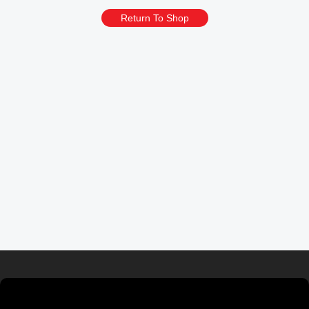
Return To Shop