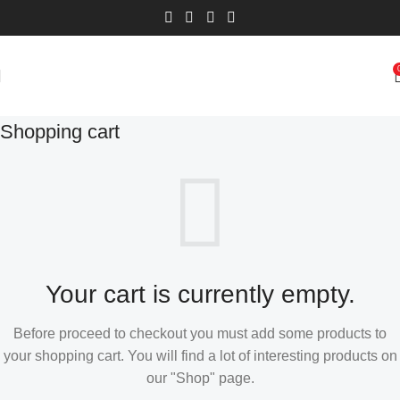
Shopping cart
Your cart is currently empty.
Before proceed to checkout you must add some products to
your shopping cart. You will find a lot of interesting products on
our "Shop" page.