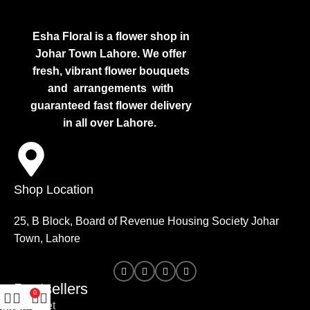
Esha Floral is a flower shop in
Johar Town Lahore. We offer
fresh, vibrant flower bouquets
and arrangements with
guaranteed fast flower delivery
in all over Lahore.
Shop Location
25, B Block, Board of Revenue Housing Society Johar
Town, Lahore
Bestsellers
0
Bouquet