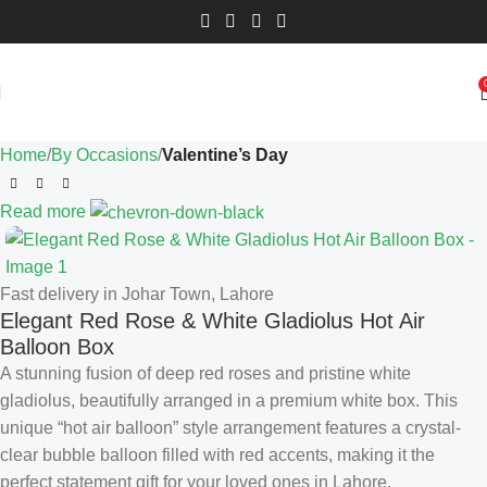
Home
By Occasions
Valentine’s Day
Read more
Fast delivery in Johar Town, Lahore
Elegant Red Rose & White Gladiolus Hot Air
Balloon Box
A stunning fusion of deep red roses and pristine white
gladiolus, beautifully arranged in a premium white box. This
unique “hot air balloon” style arrangement features a crystal-
clear bubble balloon filled with red accents, making it the
perfect statement gift for your loved ones in Lahore.