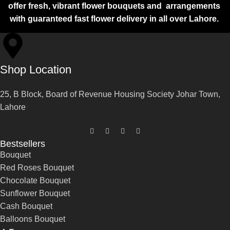
offer fresh, vibrant flower bouquets and arrangements
with guaranteed fast flower delivery in all over Lahore.
Shop Location
25, B Block, Board of Revenue Housing Society Johar Town,
Lahore
Bestsellers
Bouquet
Red Roses Bouquet
Chocolate Bouquet
Sunflower Bouquet
Cash Bouquet
Balloons Bouquet