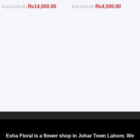
White Gladiolus Black Wrap
Balloon Celebration Set
₨
14,000.00
₨
4,500.00
₨
18,000.00
₨
5,500.00
Add To Cart
Add To Cart
Esha Floral is a flower shop in Johar Town Lahore. We