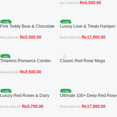
₨
6,500.00
₨
7,500.00
Read More
Add To Cart
-15%
-15%
Pink Teddy Bear & Chocolate
Luxury Love & Treats Hamper:
Celebration Gift Bouquet
Roses, Bear, Snacks & Fairy
₨
5,500.00
₨
17,000.00
₨
6,500.00
₨
20,000.00
Light Balloons
Add To Cart
Add To Cart
-6%
Timeless Romance Combo:
Classic Red Rose Mega
Red Roses & Chocolate Layer
Bouquet in Premium Black
₨
8,500.00
₨
9,000.00
Cake
Wrapping
Read More
Add To Cart
-12%
-15%
Luxury Red Roses & Dairy
Ultimate 100+ Deep Red Rose
Milk Chocolate Bouquet
Grand Bouquet
₨
9,700.00
₨
17,000.00
₨
11,000.00
₨
20,000.00
Add To Cart
Add To Cart