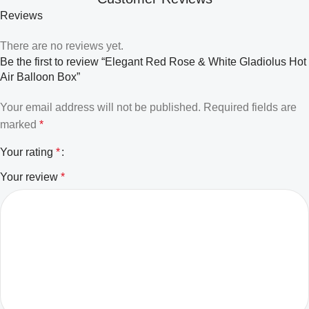
Reviews
There are no reviews yet.
Be the first to review “Elegant Red Rose & White Gladiolus Hot
Air Balloon Box”
Your email address will not be published.
Required fields are
marked
*
Your rating
*
Your review
*