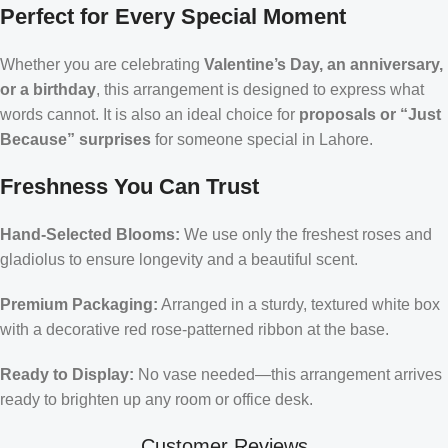
Perfect for Every Special Moment
Whether you are celebrating
Valentine’s Day, an anniversary,
or a birthday
, this arrangement is designed to express what
words cannot. It is also an ideal choice for
proposals or “Just
Because” surprises
for someone special in Lahore.
Freshness You Can Trust
Hand-Selected Blooms:
We use only the freshest roses and
gladiolus to ensure longevity and a beautiful scent.
Premium Packaging:
Arranged in a sturdy, textured white box
with a decorative red rose-patterned ribbon at the base.
Ready to Display:
No vase needed—this arrangement arrives
ready to brighten up any room or office desk.
Customer Reviews