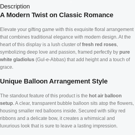
Description
A Modern Twist on Classic Romance
Elevate your gifting game with this exquisite floral arrangement
that combines traditional elegance with modern design. At the
heart of this display is a lush cluster of
fresh red roses
,
symbolizing deep love and passion, framed perfectly by
pure
white gladiolus
(Gul-e-Abbas) that add height and a touch of
grace.
Unique Balloon Arrangement Style
The standout feature of this product is the
hot air balloon
setup
. A clear, transparent bubble balloon sits atop the flowers,
housing smaller red balloons inside. Secured with silky red
ribbons and a delicate bow, it creates a whimsical and
luxurious look that is sure to leave a lasting impression.