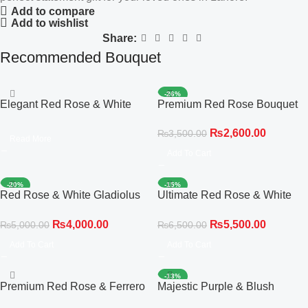
Add to compare
Add to wishlist
Share:
Recommended Bouquet
-26%
Elegant Red Rose & White
Premium Red Rose Bouquet
Gladiolus Hot Air Balloon Box
₨
2,600.00
₨
3,500.00
Read More
Add To Cart
-20%
-15%
Red Rose & White Gladiolus
Ultimate Red Rose & White
Statement Bouquet
Gladiolus Statement
₨
4,000.00
₨
5,500.00
₨
5,000.00
₨
6,500.00
Add To Cart
Add To Cart
-13%
Premium Red Rose & Ferrero
Majestic Purple & Blush
Rocher Chocolate Bouquet
Delight Bouquet