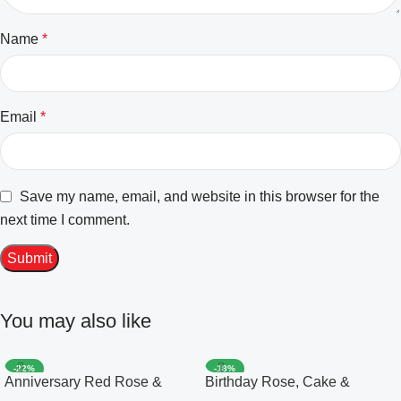
Name
*
Email
*
Save my name, email, and website in this browser for the
next time I comment.
You may also like
-22%
-18%
Anniversary Red Rose &
Birthday Rose, Cake &