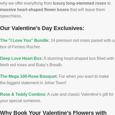
why we offer everything from
luxury long-stemmed roses
to
massive heart-shaped flower boxes
that will leave them
speechless.
Our Valentine’s Day Exclusives:
The "I Love You" Bundle
:
24 premium red roses paired with a
box of Ferrero Rocher.
Deep Love Heart Box
:
A stunning heart-shaped box filled with
fresh red roses and Baby’s Breath.
The Mega 100-Rose Bouquet
:
For when you want to make
the biggest statement in Johar Town!
Rose & Teddy Combos
:
A cute and classic Valentine’s gift for
your special someone.
Why Book Your Valentine’s Flowers with