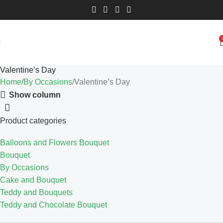
Valentine’s Day
Home
By Occasions
Valentine’s Day
Show column
Product categories
Balloons and Flowers Bouquet
Bouquet
By Occasions
Cake and Bouquet
Teddy and Bouquets
Teddy and Chocolate Bouquet