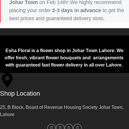
Johar Town
on Feb 14th! We highly recommend
placing your order
2-3 days in advance
to get the
best prices and guaranteed delivery slots.
Esha Floral is a flower shop in Johar Town Lahore. We
offer fresh, vibrant flower bouquets and arrangements
with guaranteed fast flower delivery in all over Lahore.
Shop Location
25, B Block, Board of Revenue Housing Society Johar Town,
Lahore