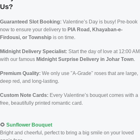
Us?
Guaranteed Slot Booking:
Valentine’s Day is busy! Pre-book
now to ensure your delivery to
PIA Road, Khayaban-e-
Firdousi, or Township
is on time.
Midnight Delivery Specialist:
Start the day of love at 12:00 AM
with our famous
Midnight Surprise Delivery in Johar Town
.
Premium Quality:
We only use "A-Grade" roses that are large,
deep red, and long-lasting.
Custom Note Cards:
Every Valentine’s bouquet comes with a
free, beautifully printed romantic card.
🌻
Sunflower Bouquet
Bright and cheerful, perfect to bring a big smile on your loved