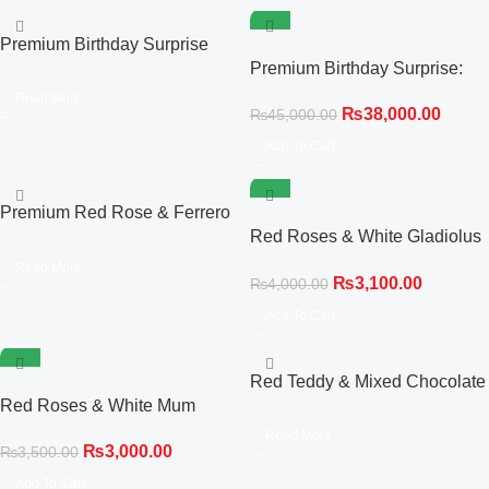
-16%
Premium Birthday Surprise
Trio: Red Rose Hot Air Balloon
Premium Birthday Surprise:
& Cake Combo
Red Roses, Personalized
Read More
₨
38,000.00
₨
45,000.00
Cake & Giant Balloon
Add To Cart
-23%
Premium Red Rose & Ferrero
Rocher Chocolate Bouquet
Red Roses & White Gladiolus
Statement Bouquet
Read More
₨
3,100.00
₨
4,000.00
Add To Cart
-14%
Red Teddy & Mixed Chocolate
Red Roses & White Mum
Bouquet
Compact Bouquet
Read More
₨
3,000.00
₨
3,500.00
Add To Cart