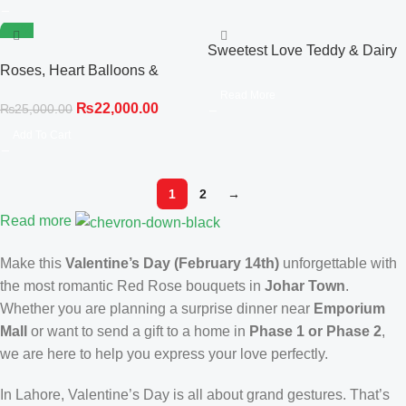
-12%
Sweetest Love Teddy & Dairy
Roses, Heart Balloons &
Milk Chocolate Bouquet
Personalized Illuminated Gift
Read More
₨
22,000.00
₨
25,000.00
Box
Add To Cart
1
2
→
Read more
Make this
Valentine’s Day (February 14th)
unforgettable with
the most romantic Red Rose bouquets in
Johar Town
.
Whether you are planning a surprise dinner near
Emporium
Mall
or want to send a gift to a home in
Phase 1 or Phase 2
,
we are here to help you express your love perfectly.
In Lahore, Valentine’s Day is all about grand gestures. That’s