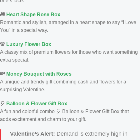
one’s face.
🎁
Heart Shape Rose Box
Romantic and stylish, arranged in a heart shape to say “I Love
You” in a special way.
🌸
Luxury Flower Box
A classy mix of premium flowers for those who want something
extra special.
💸
Money Bouquet with Roses
A unique and trendy gift combining cash and flowers for a
surprising Valentine.
🎈
Balloon & Flower Gift Box
A fun and colorful combo 🎈 Balloon & Flower Gift Box that
adds excitement and charm to your gift.
Valentine’s Alert:
Demand is extremely high in