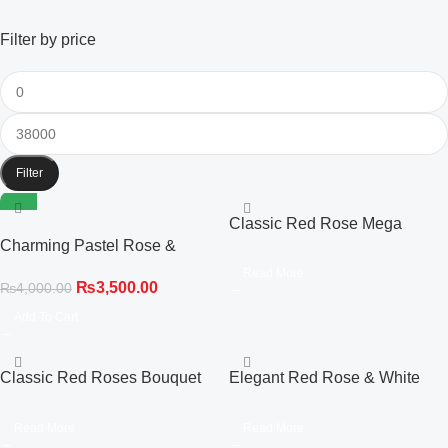
Filter by price
Filter
-13%
Classic Red Rose Mega
Charming Pastel Rose &
Bouquet in Premium Black
Gladiolus Elegance Bouquet
Wrapping
Read More
₨
3,500.00
₨
4,000.00
Add To Cart
Classic Red Roses Bouquet
Elegant Red Rose & White
with Chocolate Cake & Dairy
Gladiolus Hot Air Balloon Box
Milk Gift Box
Read More
Read More