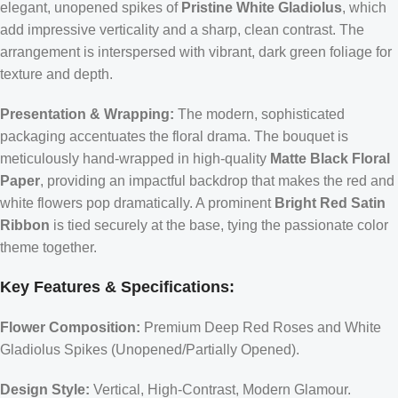
elegant, unopened spikes of
Pristine White Gladiolus
, which
add impressive verticality and a sharp, clean contrast. The
arrangement is interspersed with vibrant, dark green foliage for
texture and depth.
Presentation & Wrapping:
The modern, sophisticated
packaging accentuates the floral drama. The bouquet is
meticulously hand-wrapped in high-quality
Matte Black Floral
Paper
, providing an impactful backdrop that makes the red and
white flowers pop dramatically. A prominent
Bright Red Satin
Ribbon
is tied securely at the base, tying the passionate color
theme together.
Key Features & Specifications:
Flower Composition:
Premium Deep Red Roses and White
Gladiolus Spikes (Unopened/Partially Opened).
Design Style:
Vertical, High-Contrast, Modern Glamour.