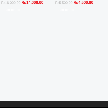
₨
14,000.00
₨
4,500.00
₨
18,000.00
₨
5,500.00
Add To Cart
Add To Cart