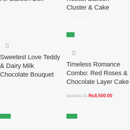
Cluster & Cake
Read More
Read More
-6%
Sweetest Love Teddy
Timeless Romance
& Dairy Milk
Combo: Red Roses &
Chocolate Bouquet
Chocolate Layer Cake
Read More
₨
8,500.00
₨
9,000.00
Add To Cart
-29%
-14%