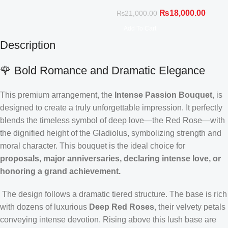
₨
18,000.00
₨
21,000.00
Add To Cart
Description
🌹 Bold Romance and Dramatic Elegance
This premium arrangement, the
Intense Passion Bouquet
, is
designed to create a truly unforgettable impression. It perfectly
blends the timeless symbol of deep love—the Red Rose—with
the dignified height of the Gladiolus, symbolizing strength and
moral character. This bouquet is the ideal choice for
proposals, major anniversaries, declaring intense love, or
honoring a grand achievement.
The design follows a dramatic tiered structure. The base is rich
with dozens of luxurious
Deep Red Roses
, their velvety petals
conveying intense devotion. Rising above this lush base are