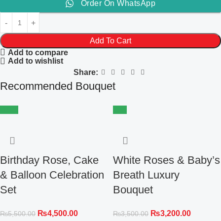
Order On WhatsApp
Add To Cart
Add to compare
Add to wishlist
Share:
Recommended Bouquet
-18%
-9%
Birthday Rose, Cake
White Roses & Baby’s
& Balloon Celebration
Breath Luxury
Set
Bouquet
₨
4,500.00
₨
3,200.00
₨
5,500.00
₨
3,500.00