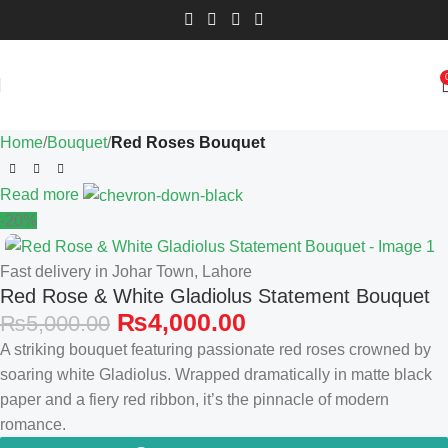
Home
Bouquet
Red Roses Bouquet
Read more
-20%
Fast delivery in Johar Town, Lahore
Red Rose & White Gladiolus Statement Bouquet
₨
4,000.00
₨
5,000.00
A striking bouquet featuring passionate red roses crowned by
soaring white Gladiolus. Wrapped dramatically in matte black
paper and a fiery red ribbon, it’s the pinnacle of modern
romance.