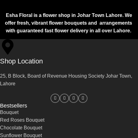
Esha Floral is a flower shop in Johar Town Lahore. We
offer fresh, vibrant flower bouquets and arrangements
with guaranteed fast flower delivery in all over Lahore.
Shop Location
25, B Block, Board of Revenue Housing Society Johar Town,
Lahore
Bestsellers
Bouquet
Red Roses Bouquet
Chocolate Bouquet
Sunflower Bouquet