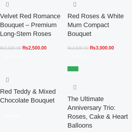
Velvet Red Romance
Red Roses & White
Bouquet – Premium
Mum Compact
Long-Stem Roses
Bouquet
₨
2,500.00
₨
3,000.00
₨
3,500.00
₨
3,500.00
Add To Cart
Add To Cart
-14%
Red Teddy & Mixed
The Ultimate
Chocolate Bouquet
Anniversary Trio:
Roses, Cake & Heart
Read More
Balloons