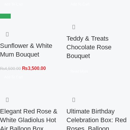
Add To Cart
Add To Cart
-22%
Teddy & Treats
Sunflower & White
Chocolate Rose
Mum Bouquet
Bouquet
₨
3,500.00
₨
4,500.00
Read More
Add To Cart
Elegant Red Rose &
Ultimate Birthday
White Gladiolus Hot
Celebration Box: Red
Air Balloon Box
Roses, Balloon