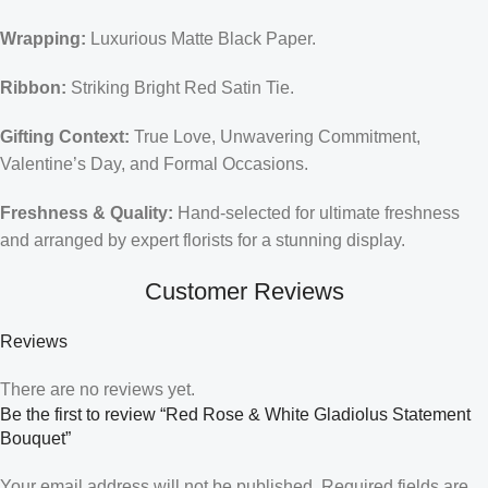
Wrapping:
Luxurious Matte Black Paper.
Ribbon:
Striking Bright Red Satin Tie.
Gifting Context:
True Love, Unwavering Commitment,
Valentine’s Day, and Formal Occasions.
Freshness & Quality:
Hand-selected for ultimate freshness
and arranged by expert florists for a stunning display.
Customer Reviews
Reviews
There are no reviews yet.
Be the first to review “Red Rose & White Gladiolus Statement
Bouquet”
Your email address will not be published.
Required fields are