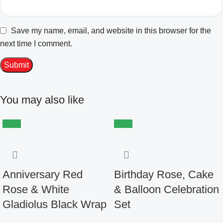
Save my name, email, and website in this browser for the
next time I comment.
You may also like
-22%
-18%
Anniversary Red
Birthday Rose, Cake
Rose & White
& Balloon Celebration
Gladiolus Black Wrap
Set