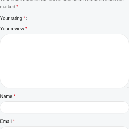
marked
*
Your rating
*
Your review
*
Name
*
Email
*