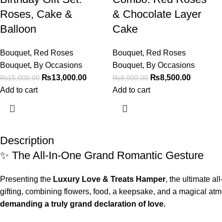
Roses, Cake &
& Chocolate Layer
Balloon
Cake
Bouquet
,
Red Roses
Bouquet
,
Red Roses
Bouquet
,
By Occasions
Bouquet
,
By Occasions
₨
13,000.00
₨
8,500.00
₨
15,000.00
₨
9,000.00
Add to cart
Add to cart
Description
✨ The All-In-One Grand Romantic Gesture
Presenting the
Luxury Love & Treats Hamper
, the ultimate a
gifting, combining flowers, food, a keepsake, and a magical atm
demanding a truly grand declaration of love.