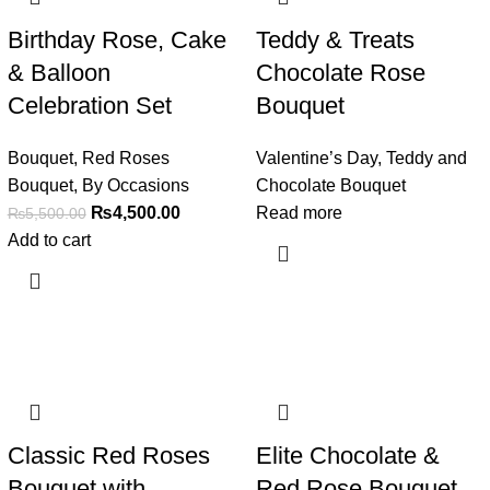
Birthday Rose, Cake
Teddy & Treats
& Balloon
Chocolate Rose
Celebration Set
Bouquet
Bouquet
,
Red Roses
Valentine’s Day
,
Teddy and
Bouquet
,
By Occasions
Chocolate Bouquet
₨
4,500.00
Read more
₨
5,500.00
Add to cart
Classic Red Roses
Elite Chocolate &
Bouquet with
Red Rose Bouquet