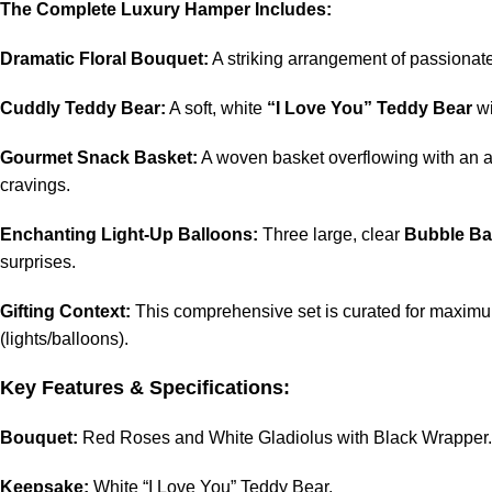
The Complete Luxury Hamper Includes:
Dramatic Floral Bouquet:
A striking arrangement of passionat
Cuddly Teddy Bear:
A soft, white
“I Love You” Teddy Bear
wi
Gourmet Snack Basket:
A woven basket overflowing with an 
cravings.
Enchanting Light-Up Balloons:
Three large, clear
Bubble Ba
surprises.
Gifting Context:
This comprehensive set is curated for maximum
(lights/balloons).
Key Features & Specifications:
Bouquet:
Red Roses and White Gladiolus with Black Wrapper.
Keepsake:
White “I Love You” Teddy Bear.