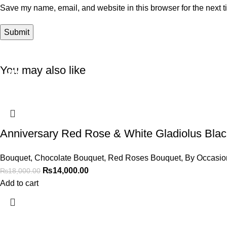
Save my name, email, and website in this browser for the next 
You may also like
-22%
-18%
-17%
-13%
-20%
Anniversary Red Rose & White Gladiolus Bla
Bouquet
,
Chocolate Bouquet
,
Red Roses Bouquet
,
By Occasio
₨
14,000.00
₨
18,000.00
Add to cart