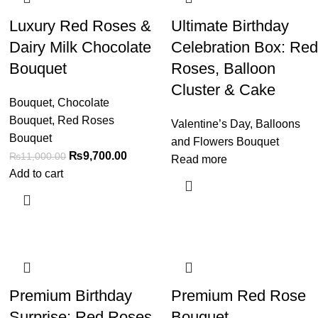
Luxury Red Roses &
Ultimate Birthday
Dairy Milk Chocolate
Celebration Box: Red
Bouquet
Roses, Balloon
Cluster & Cake
Bouquet
,
Chocolate
Bouquet
,
Red Roses
Valentine’s Day
,
Balloons
Bouquet
and Flowers Bouquet
₨
9,700.00
₨
11,000.00
Read more
Add to cart
Premium Birthday
Premium Red Rose
Surprise: Red Roses,
Bouquet