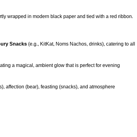
tly wrapped in modern black paper and tied with a red ribbon.
oury Snacks
(e.g., KitKat, Noms Nachos, drinks), catering to all
eating a magical, ambient glow that is perfect for evening
, affection (bear), feasting (snacks), and atmosphere