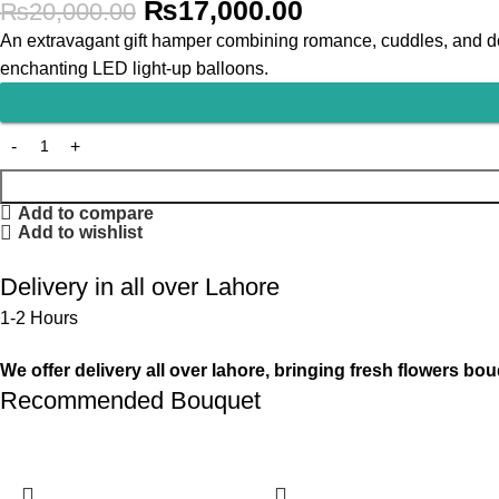
₨
17,000.00
₨
20,000.00
An extravagant gift hamper combining romance, cuddles, and del
enchanting LED light-up balloons.
Add to compare
Add to wishlist
Delivery in all over Lahore
1-2 Hours
We offer delivery all over lahore, bringing fresh flowers bou
Recommended Bouquet
-13%
-13%
-6%