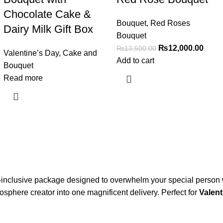
Chocolate Cake &
Bouquet
,
Red Roses
Dairy Milk Gift Box
Bouquet
₨
12,000.00
₨
13,500.00
Valentine’s Day
,
Cake and
Add to cart
Bouquet
Read more
ll-inclusive package designed to overwhelm your special person 
osphere creator into one magnificent delivery. Perfect for
Valent