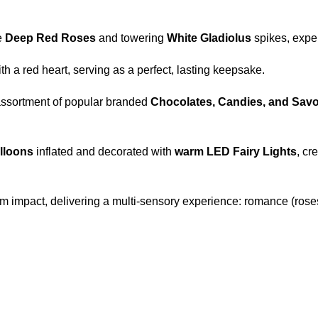
e
Deep Red Roses
and towering
White Gladiolus
spikes, exper
th a red heart, serving as a perfect, lasting keepsake.
assortment of popular branded
Chocolates, Candies, and Sav
lloons
inflated and decorated with
warm LED Fairy Lights
, cr
 impact, delivering a multi-sensory experience: romance (roses)