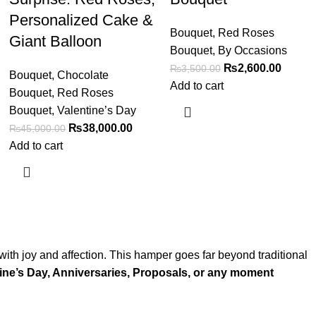
Personalized Cake &
Bouquet
,
Red Roses
Giant Balloon
Bouquet
,
By Occasions
₨
2,600.00
₨
3,500.00
Bouquet
,
Chocolate
Add to cart
Bouquet
,
Red Roses
Bouquet
,
Valentine’s Day
₨
38,000.00
₨
45,000.00
Add to cart
with joy and affection. This hamper goes far beyond traditional
ine’s Day, Anniversaries, Proposals, or any moment