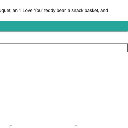
quet, an “I Love You” teddy bear, a snack basket, and
-12%
-16%
-26%