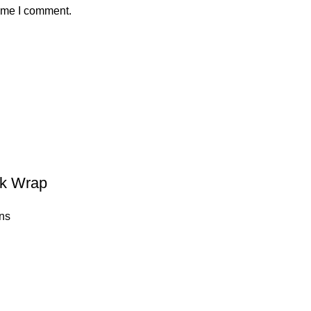
time I comment.
ck Wrap
ns