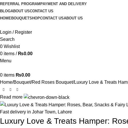
REFERRAL PROGRAM
PAYMENT AND DELIVERY
BLOG
ABOUT US
CONTACT US
HOME
BOUQUET
SHOP
CONTACT US
ABOUT US
Login / Register
Search
0
Wishlist
0
items
/
₨
0.00
Menu
0
items
₨
0.00
Home
Bouquet
Red Roses Bouquet
Luxury Love & Treats Hamp
Read more
-15%
Fast delivery in Johar Town, Lahore
Luxury Love & Treats Hamper: Rose