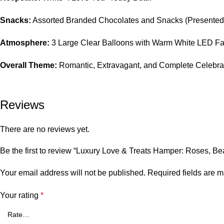
Snacks:
Assorted Branded Chocolates and Snacks (Presented 
Atmosphere:
3 Large Clear Balloons with Warm White LED Fai
Overall Theme:
Romantic, Extravagant, and Complete Celebrat
Reviews
There are no reviews yet.
Be the first to review “Luxury Love & Treats Hamper: Roses, Be
Your email address will not be published.
Required fields are 
Your rating
*