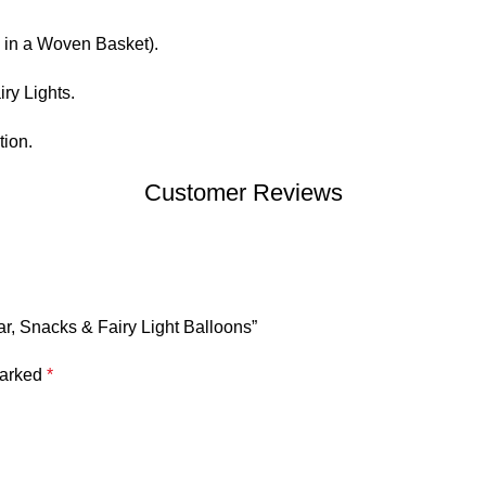
in a Woven Basket).
ry Lights.
ion.
Customer Reviews
ar, Snacks & Fairy Light Balloons”
marked
*