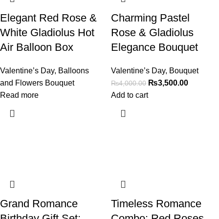
Elegant Red Rose &
Charming Pastel
White Gladiolus Hot
Rose & Gladiolus
Air Balloon Box
Elegance Bouquet
Valentine’s Day
,
Balloons
Valentine’s Day
,
Bouquet
and Flowers Bouquet
₨
3,500.00
₨
4,000.00
Read more
Add to cart
Grand Romance
Timeless Romance
Birthday Gift Set:
Combo: Red Roses