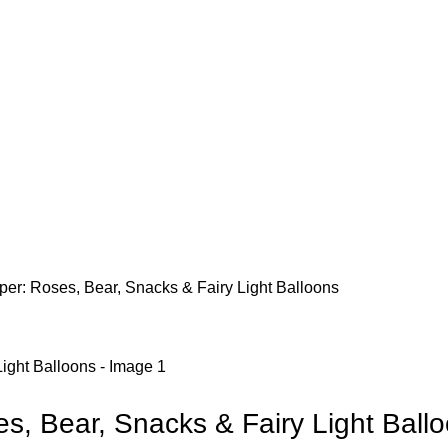
er: Roses, Bear, Snacks & Fairy Light Balloons
s, Bear, Snacks & Fairy Light Ball