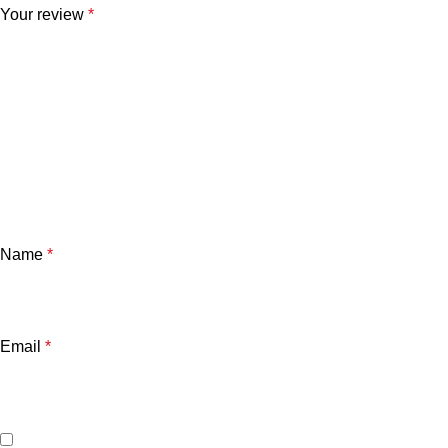
Your review
*
Name
*
Email
*