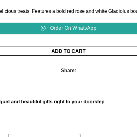
icious treats! Features a bold red rose and white Gladiolus bou
Order On WhatsApp
ADD TO CART
Share:
quet and beautiful gifts right to your doorstep.
-18%
-11%