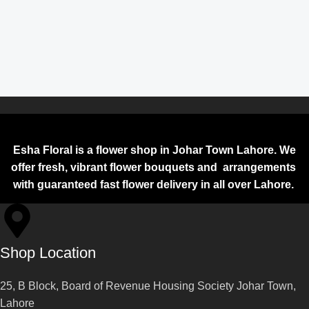
Esha Floral is a flower shop in Johar Town Lahore. We
offer fresh, vibrant flower bouquets and arrangements
with guaranteed fast flower delivery in all over Lahore.
Shop Location
25, B Block, Board of Revenue Housing Society Johar Town,
Lahore