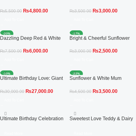
Statement Bouquet
Compact Bouquet
₨
4,800.00
₨
3,000.00
₨
5,500.00
₨
3,500.00
Add To Cart
Add To Cart
-20%
-17%
Dazzling Deep Red & White
Bright & Cheerful Sunflower
Celebration Bouquet
‘Get Well Soon’ Bouquet
₨
6,000.00
₨
2,500.00
₨
7,500.00
₨
3,000.00
Add To Cart
Add To Cart
-10%
-22%
Ultimate Birthday Love: Giant
Sunflower & White Mum
Bear, Red Roses &
Bouquet
₨
27,000.00
₨
3,500.00
₨
30,000.00
₨
4,500.00
Personalized Cake
Add To Cart
Add To Cart
Ultimate Birthday Celebration
Sweetest Love Teddy & Dairy
Box: Red Roses, Balloon
Milk Chocolate Bouquet
Cluster & Cake
Read More
Read More