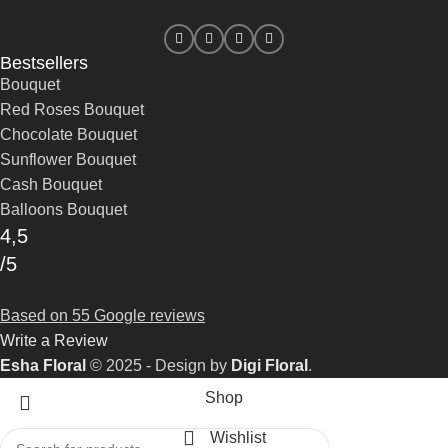
Bestsellers
Bouquet
Red Roses Bouquet
Chocolate Bouquet
Sunflower Bouquet
Cash Bouquet
Balloons Bouquet
4,5
/5
Based on 55 Google reviews
Write a Review
Esha Floral
© 2025 - Design by
Digi Floral
.
Shop
Wishlist