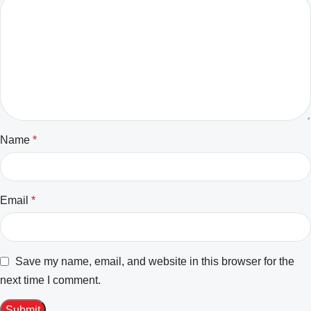
Name
*
Email
*
Save my name, email, and website in this browser for the
next time I comment.