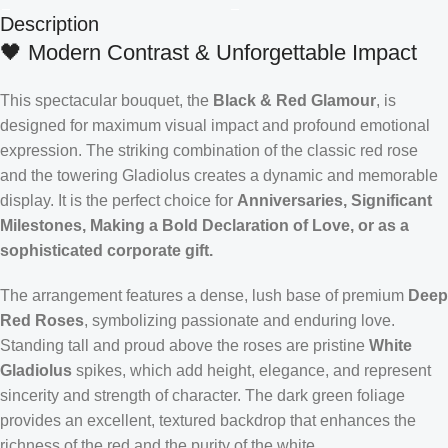
Description
🖤 Modern Contrast & Unforgettable Impact
This spectacular bouquet, the
Black & Red Glamour
, is
designed for maximum visual impact and profound emotional
expression. The striking combination of the classic red rose
and the towering Gladiolus creates a dynamic and memorable
display. It is the perfect choice for
Anniversaries, Significant
Milestones, Making a Bold Declaration of Love, or as a
sophisticated corporate gift.
The arrangement features a dense, lush base of premium
Deep
Red Roses
, symbolizing passionate and enduring love.
Standing tall and proud above the roses are pristine
White
Gladiolus
spikes, which add height, elegance, and represent
sincerity and strength of character. The dark green foliage
provides an excellent, textured backdrop that enhances the
richness of the red and the purity of the white.