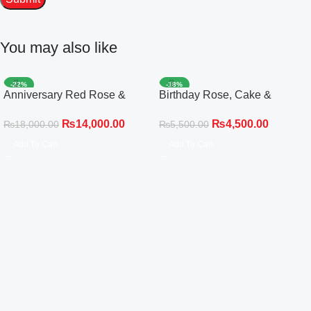
You may also like
-22%
-18%
Anniversary Red Rose &
Birthday Rose, Cake &
White Gladiolus Black Wrap
Balloon Celebration Set
₨
14,000.00
₨
4,500.00
₨
18,000.00
₨
5,500.00
Add To Cart
Add To Cart