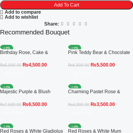
Add To Cart
Add to compare
Add to wishlist
Share:
Recommended Bouquet
-18%
-15%
Birthday Rose, Cake &
Pink Teddy Bear & Chocolate
Balloon Celebration Set
Celebration Gift Bouquet
₨
4,500.00
₨
5,500.00
₨
5,500.00
₨
6,500.00
Add To Cart
Add To Cart
-13%
-13%
Majestic Purple & Blush
Charming Pastel Rose &
Delight Bouquet
Gladiolus Elegance Bouquet
₨
6,500.00
₨
3,500.00
₨
7,500.00
₨
4,000.00
Add To Cart
Add To Cart
-13%
-14%
Red Roses & White Gladiolus
Red Roses & White Mum