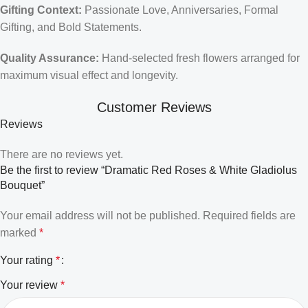
Gifting Context:
Passionate Love, Anniversaries, Formal
Gifting, and Bold Statements.
Quality Assurance:
Hand-selected fresh flowers arranged for
maximum visual effect and longevity.
Customer Reviews
Reviews
There are no reviews yet.
Be the first to review “Dramatic Red Roses & White Gladiolus
Bouquet”
Your email address will not be published.
Required fields are
marked
*
Your rating
*
Your review
*