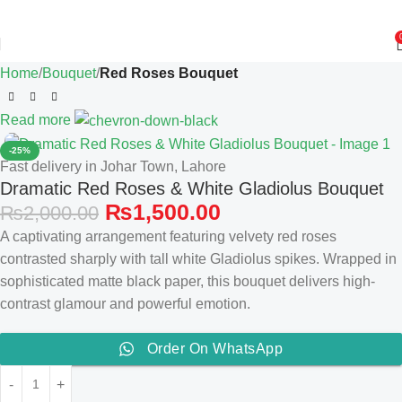
Home
Bouquet
Red Roses Bouquet
Read more
-25%
Fast delivery in Johar Town, Lahore
Dramatic Red Roses & White Gladiolus Bouquet
₨
1,500.00
₨
2,000.00
A captivating arrangement featuring velvety red roses
contrasted sharply with tall white Gladiolus spikes. Wrapped in
sophisticated matte black paper, this bouquet delivers high-
contrast glamour and powerful emotion.
Order On WhatsApp