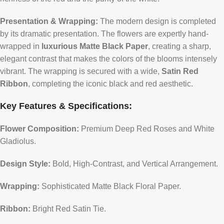
Presentation & Wrapping:
The modern design is completed
by its dramatic presentation. The flowers are expertly hand-
wrapped in
luxurious Matte Black Paper
, creating a sharp,
elegant contrast that makes the colors of the blooms intensely
vibrant. The wrapping is secured with a wide,
Satin Red
Ribbon
, completing the iconic black and red aesthetic.
Key Features & Specifications:
Flower Composition:
Premium Deep Red Roses and White
Gladiolus.
Design Style:
Bold, High-Contrast, and Vertical Arrangement.
Wrapping:
Sophisticated Matte Black Floral Paper.
Ribbon:
Bright Red Satin Tie.