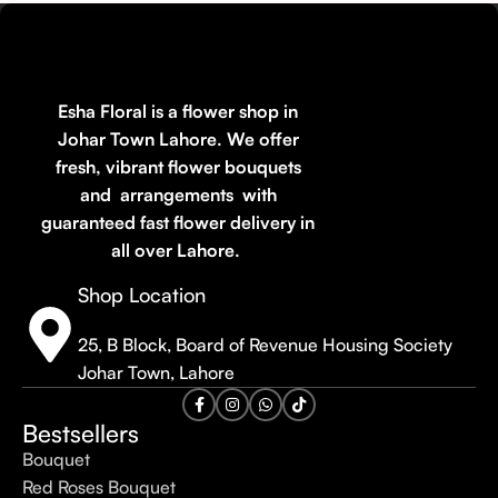
Esha Floral is a flower shop in
Johar Town Lahore. We offer
fresh, vibrant flower bouquets
and arrangements with
guaranteed fast flower delivery in
all over Lahore.
Shop Location
25, B Block, Board of Revenue Housing Society
Johar Town, Lahore
Bestsellers
Bouquet
Red Roses Bouquet