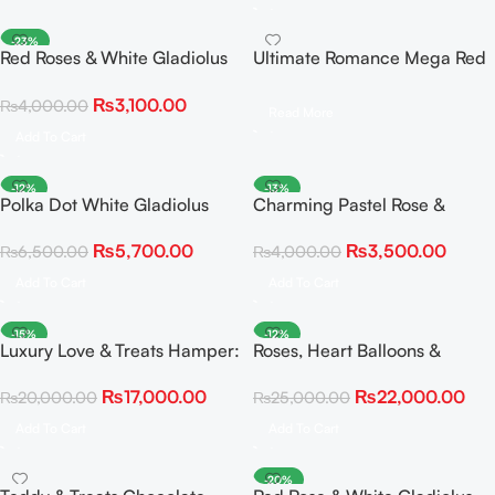
-23%
Red Roses & White Gladiolus
Ultimate Romance Mega Red
Statement Bouquet
Rose Bouquet & Giant Plush
₨
3,100.00
₨
4,000.00
Teddy Bundle
Read More
Add To Cart
-12%
-13%
Polka Dot White Gladiolus
Charming Pastel Rose &
and Red Rose Delight
Gladiolus Elegance Bouquet
₨
5,700.00
₨
3,500.00
₨
6,500.00
₨
4,000.00
Add To Cart
Add To Cart
-15%
-12%
Luxury Love & Treats Hamper:
Roses, Heart Balloons &
Roses, Bear, Snacks & Fairy
Personalized Illuminated Gift
₨
17,000.00
₨
22,000.00
₨
20,000.00
₨
25,000.00
Light Balloons
Box
Add To Cart
Add To Cart
-20%