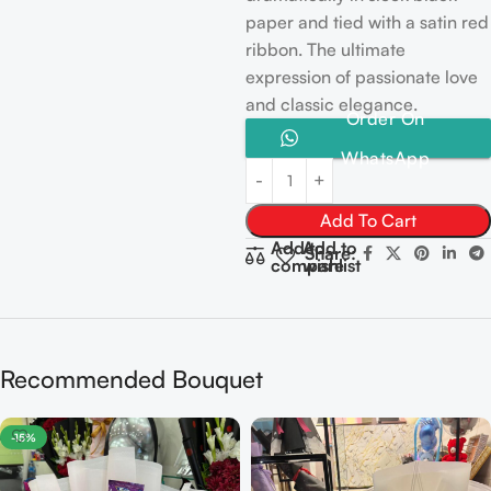
paper and tied with a satin red
ribbon. The ultimate
expression of passionate love
and classic elegance.
Order On
WhatsApp
Add To Cart
Add to
Add to
Share:
compare
wishlist
Recommended Bouquet
-15%