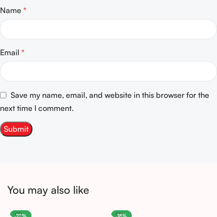
Name
*
Email
*
Save my name, email, and website in this browser for the
next time I comment.
You may also like
-22%
-18%