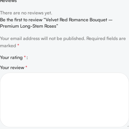
Reviews
There are no reviews yet.
Be the first to review “Velvet Red Romance Bouquet –
Premium Long-Stem Roses”
Your email address will not be published.
Required fields are
marked
*
Your rating
*
Your review
*