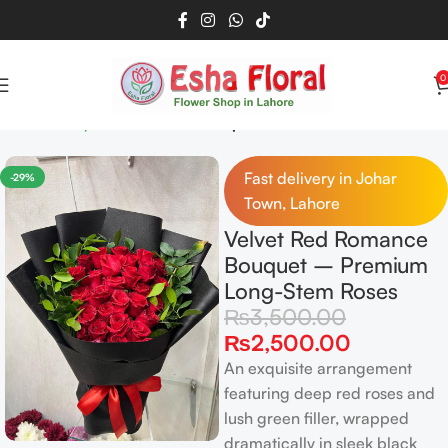
0
Home
Bouquet
Red Roses Bouquet
Read more
Fast delivery in Johar
-29%
Town, Lahore
Velvet Red Romance
Bouquet – Premium
Long-Stem Roses
₨
3,500.00
₨
2,500.00
An exquisite arrangement
featuring deep red roses and
lush green filler, wrapped
dramatically in sleek black