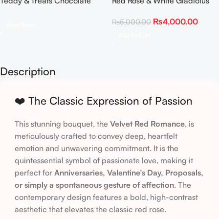
Teddy & Treats Chocolate
Red Rose & White Gladiolus
Rose Bouquet
Statement Bouquet
₨
4,000.00
₨
5,000.00
Read More
Add To Cart
Description
❤️ The Classic Expression of Passion
This stunning bouquet, the
Velvet Red Romance
, is
meticulously crafted to convey deep, heartfelt
emotion and unwavering commitment. It is the
quintessential symbol of passionate love, making it
perfect for
Anniversaries, Valentine’s Day, Proposals,
or simply a spontaneous gesture of affection
. The
contemporary design features a bold, high-contrast
aesthetic that elevates the classic red rose.