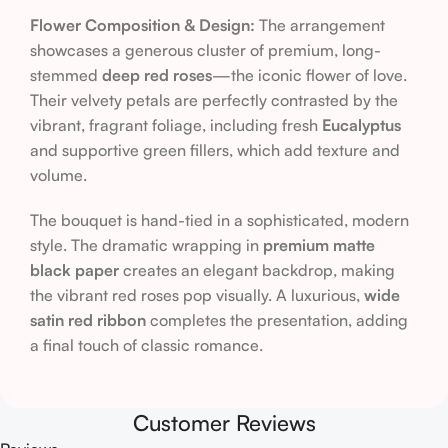
Flower Composition & Design:
The arrangement
showcases a generous cluster of premium, long-
stemmed
deep red roses
—the iconic flower of love.
Their velvety petals are perfectly contrasted by the
vibrant, fragrant foliage, including fresh
Eucalyptus
and supportive green fillers, which add texture and
volume.
The bouquet is hand-tied in a sophisticated, modern
style. The dramatic wrapping in
premium matte
black paper
creates an elegant backdrop, making
the vibrant red roses pop visually. A luxurious,
wide
satin red ribbon
completes the presentation, adding
a final touch of classic romance.
Customer Reviews