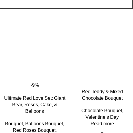
-9%
Red Teddy & Mixed
Ultimate Red Love Set: Giant
Chocolate Bouquet
Bear, Roses, Cake, &
Chocolate Bouquet
,
Balloons
Valentine’s Day
Bouquet
,
Balloons Bouquet
,
Read more
Red Roses Bouquet
,