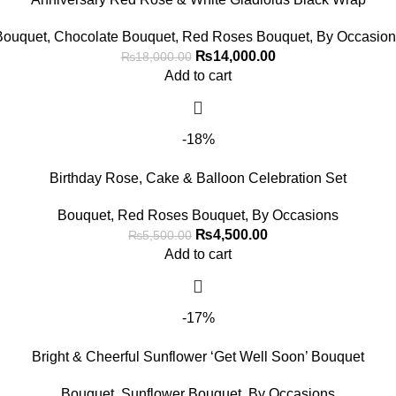
Bouquet
,
Chocolate Bouquet
,
Red Roses Bouquet
,
By Occasion
₨
14,000.00
₨
18,000.00
Add to cart
-18%
Birthday Rose, Cake & Balloon Celebration Set
Bouquet
,
Red Roses Bouquet
,
By Occasions
₨
4,500.00
₨
5,500.00
Add to cart
-17%
Bright & Cheerful Sunflower ‘Get Well Soon’ Bouquet
Bouquet
,
Sunflower Bouquet
,
By Occasions