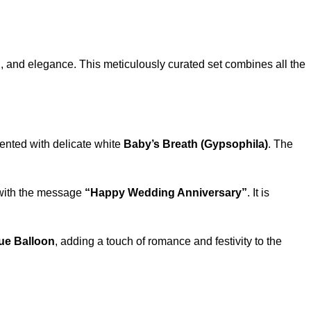
n, and elegance. This meticulously curated set combines all the
cented with delicate white
Baby’s Breath (Gypsophila)
. The
d with the message
“Happy Wedding Anniversary”
. It is
ue Balloon
, adding a touch of romance and festivity to the