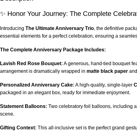
✨ Honor Your Journey: The Complete Celebra
Introducing
The Ultimate Anniversary Trio
, the definitive pa
essential elements for a perfect celebration, ensuring a seamles
The Complete Anniversary Package Includes:
Lavish Red Rose Bouquet:
A generous, hand-tied bouquet fe
arrangement is dramatically wrapped in
matte black paper
and 
Personalized Anniversary Cake:
A high-quality, single-layer
C
packaged in an elegant box, ready for immediate enjoyment.
Statement Balloons:
Two celebratory foil balloons, including a
scene.
Gifting Context:
This all-inclusive set is the perfect grand gest