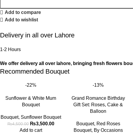
Add to compare
Add to wishlist
Delivery in all over Lahore
1-2 Hours
We offer delivery all over lahore, bringing fresh flowers bou
Recommended Bouquet
-22%
-13%
Sunflower & White Mum
Grand Romance Birthday
Bouquet
Gift Set: Roses, Cake &
Balloon
Bouquet
,
Sunflower Bouquet
₨
3,500.00
Bouquet
,
Red Roses
₨
4,500.00
Add to cart
Bouquet
,
By Occasions