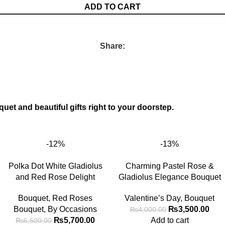
ADD TO CART
Share:
quet and beautiful gifts right to your doorstep.
-12%
-13%
Polka Dot White Gladiolus
Charming Pastel Rose &
and Red Rose Delight
Gladiolus Elegance Bouquet
Bouquet
,
Red Roses
Valentine’s Day
,
Bouquet
Bouquet
,
By Occasions
₨
3,500.00
₨
4,000.00
₨
5,700.00
Add to cart
₨
6,500.00