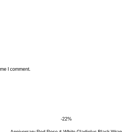
time I comment.
-22%
Anniversary Red Rose & White Gladiolus Black Wrap