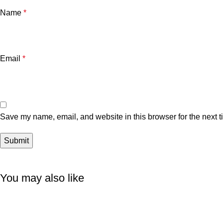
Name
*
Email
*
Save my name, email, and website in this browser for the next 
You may also like