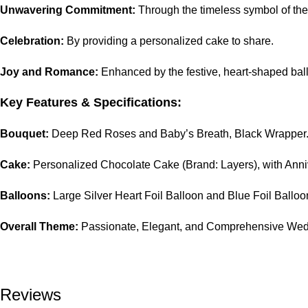
Unwavering Commitment:
Through the timeless symbol of the
Celebration:
By providing a personalized cake to share.
Joy and Romance:
Enhanced by the festive, heart-shaped bal
Key Features & Specifications:
Bouquet:
Deep Red Roses and Baby’s Breath, Black Wrapper
Cake:
Personalized Chocolate Cake (Brand: Layers), with Ann
Balloons:
Large Silver Heart Foil Balloon and Blue Foil Balloo
Overall Theme:
Passionate, Elegant, and Comprehensive Wedd
Reviews