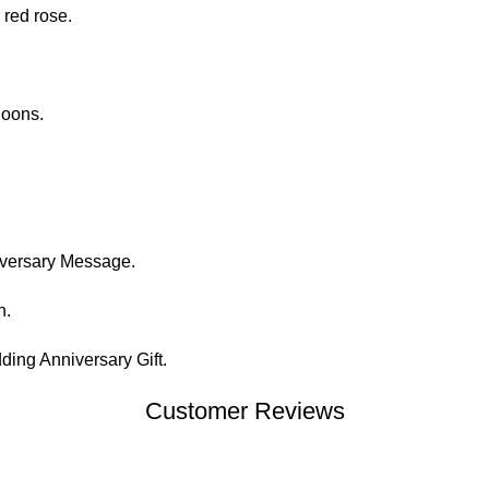
 red rose.
loons.
.
iversary Message.
n.
ing Anniversary Gift.
Customer Reviews