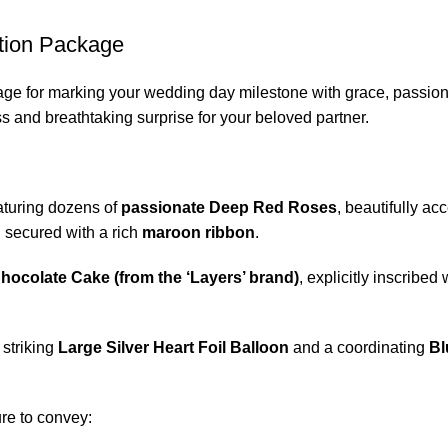
tion Package
ckage for marking your wedding day milestone with grace, passio
s and breathtaking surprise for your beloved partner.
aturing dozens of
passionate Deep Red Roses
, beautifully ac
secured with a rich
maroon ribbon
.
hocolate Cake (from the ‘Layers’ brand)
, explicitly inscribe
 striking
Large Silver Heart Foil Balloon
and a coordinating
Bl
ure to convey: