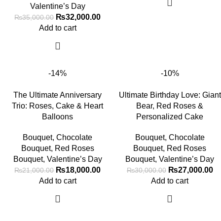
Valentine’s Day
₨
32,000.00
₨
35,000.00
Add to cart
-14%
-10%
The Ultimate Anniversary
Ultimate Birthday Love: Giant
Trio: Roses, Cake & Heart
Bear, Red Roses &
Balloons
Personalized Cake
Bouquet
,
Chocolate
Bouquet
,
Chocolate
Bouquet
,
Red Roses
Bouquet
,
Red Roses
Bouquet
,
Valentine’s Day
Bouquet
,
Valentine’s Day
₨
18,000.00
₨
27,000.00
₨
21,000.00
₨
30,000.00
Add to cart
Add to cart