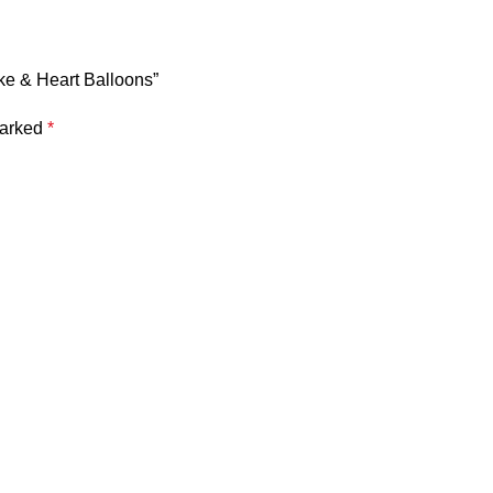
ake & Heart Balloons”
marked
*