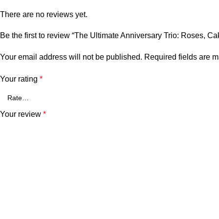
There are no reviews yet.
Be the first to review “The Ultimate Anniversary Trio: Roses, C
Your email address will not be published.
Required fields are 
Your rating
*
Your review
*