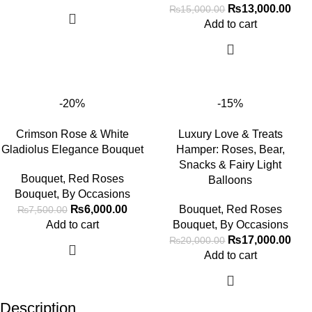
₨
13,000.00
₨
15,000.00
Add to cart
-20%
-15%
Crimson Rose & White
Luxury Love & Treats
Gladiolus Elegance Bouquet
Hamper: Roses, Bear,
Snacks & Fairy Light
Bouquet
,
Red Roses
Balloons
Bouquet
,
By Occasions
₨
6,000.00
Bouquet
,
Red Roses
₨
7,500.00
Add to cart
Bouquet
,
By Occasions
₨
17,000.00
₨
20,000.00
Add to cart
Description