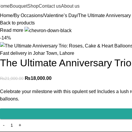
Home
Bouquet
Shop
Contact us
About us
Home
By Occasions
Valentine’s Day
The Ultimate Anniversary
Back to products
Read more
-14%
Fast delivery in Johar Town, Lahore
The Ultimate Anniversary Tri
₨
18,000.00
₨
21,000.00
Celebrate your milestone with this opulent set! Includes a lus
balloons.