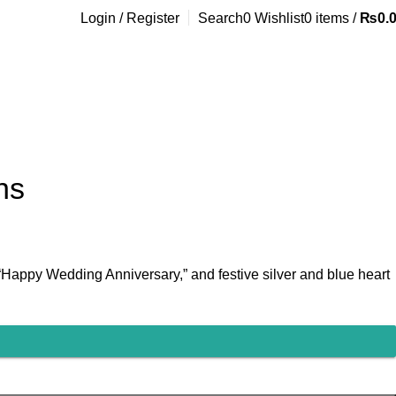
Login / Register
Search
0
Wishlist
0
items
/
₨
0.
ns
 “Happy Wedding Anniversary,” and festive silver and blue heart