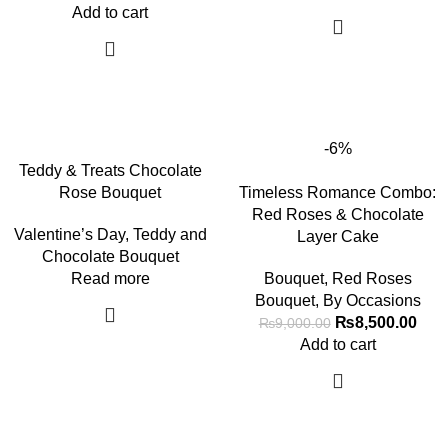
Add to cart
-6%
Teddy & Treats Chocolate
Rose Bouquet
Timeless Romance Combo:
Red Roses & Chocolate
Valentine’s Day
,
Teddy and
Layer Cake
Chocolate Bouquet
Read more
Bouquet
,
Red Roses
Bouquet
,
By Occasions
₨
8,500.00
₨
9,000.00
Add to cart