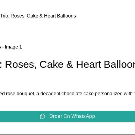
 Trio: Roses, Cake & Heart Balloons
o: Roses, Cake & Heart Balloo
h red rose bouquet, a decadent chocolate cake personalized with
Order On WhatsApp